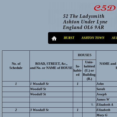
HURST
ASHTON TOWN
AU
HOUSES
Unin-
No. of
ROAD, STREET, &c.,
NAME and 
In-
habited
Schedule
and No. or NAME of HOUSE
habit-
(U.) or
ed
Building
(B.)
1
1 Woodall St
1
John
Woodall St
Sarah
Woodall St
Joseph
James W
\\
Elizabeth A
2
3 Woodall St
1
Elizabeth
Mary G