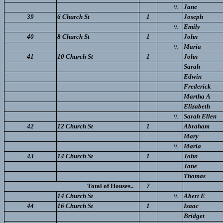
\\
Jane
39
6 Church St
1
Joseph
\\
Emily
40
8 Church St
1
John
\\
Maria
41
10 Church St
1
John
Sarah
Edwin
Frederick
Martha A
Elizabeth
\\
Sarah Ellen
42
12 Church St
1
Abraham
Mary
\\
Maria
43
14 Church St
1
John
Jane
Thomas
Total of Houses..
7
14 Church St
\\
Abert E
44
16 Church St
1
Isaac
Bridget