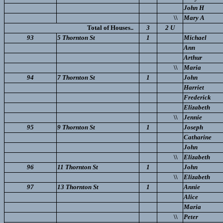
John H
\\
Mary A
Total of Houses..
3
2 U
93
5 Thornton St
1
Michael
Ann
Arthur
\\
Maria
94
7 Thornton St
1
John
Harriet
Frederick
Elizabeth
\\
Jennie
95
9 Thornton St
1
Joseph
Catharine
John
\\
Elizabeth
96
11 Thornton St
1
John
\\
Elizabeth
97
13 Thornton St
1
Annie
Alice
Maria
\\
Peter