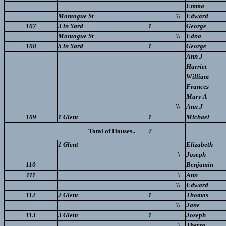
Emma
Montague St
\\
Edward
107
3 in Yard
1
George
Montague St
\\
Edna
108
5 in Yard
1
George
Ann J
Harriet
William
Frances
Mary A
\\
Ann J
109
1 Glent
1
Michael
Total of Houses..
7
1 Glent
Elizabeth
\
Joseph
110
Benjamin
111
\
Ann
\\
Edward
112
2 Glent
1
Thomas
\\
Jane
113
3 Glent
1
Joseph
\
Therza