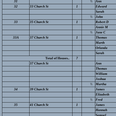
31
\\
Ann
32
33 Church St
1
Edward
Sarah
\\
John
33
35 Church St
1
Robert D
Annie M
\\
Jane C
33A
37 Church St
1
Thomas
Marth
Orlanda
Sarah
Total of Houses..
7
37 Church St
Ann
Thomas
William
Joshua
\\
Martha
34
39 Church St
1
James
Elizabeth
\\
Fred
35
41 Church St
1
James
Hannah
Samuel