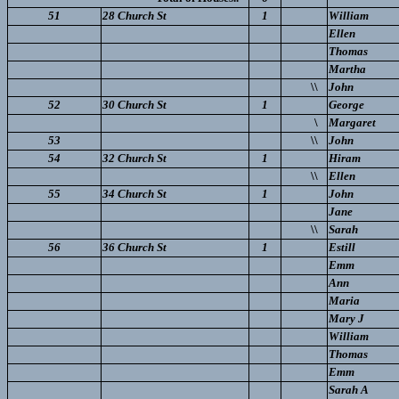
51
28 Church St
1
William
Ellen
Thomas
Martha
\\
John
52
30 Church St
1
George
\
Margaret
53
\\
John
54
32 Church St
1
Hiram
\\
Ellen
55
34 Church St
1
John
Jane
\\
Sarah
56
36 Church St
1
Estill
Emm
Ann
Maria
Mary J
William
Thomas
Emm
Sarah A