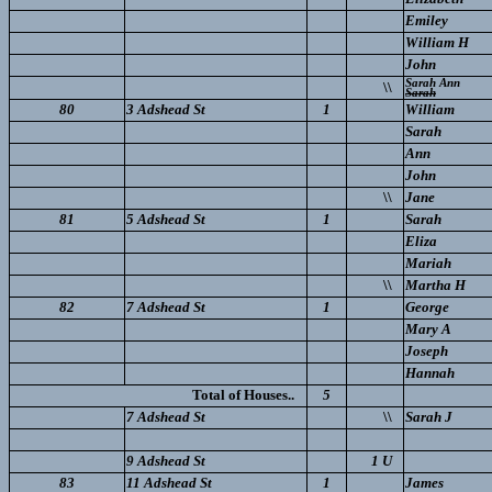
Emiley
William H
John
Sarah Ann
\\
Sarah
80
3 Adshead St
1
William
Sarah
Ann
John
\\
Jane
81
5 Adshead St
1
Sarah
Eliza
Mariah
\\
Martha H
82
7 Adshead St
1
George
Mary A
Joseph
Hannah
Total of Houses..
5
7 Adshead St
\\
Sarah J
9 Adshead St
1 U
83
11 Adshead St
1
James