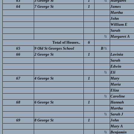
63
5 George St
1
\\
Margaret
64
7 George St
1
James
Martha
John
William E
Sarah
\\
Margaret A
Total of Houses..
6
65
9 Old St Georges School
B
\\
66
2 George St
1
Lavinia
Sarah
Edwin
\\
Eli
67
4 George St
1
Mary
Maria
Eliza
\\
Caroline
68
6 George St
1
Hannah
Martha
\\
Sarah J
69
8 George St
1
John
Mary A
\\
Benjamin