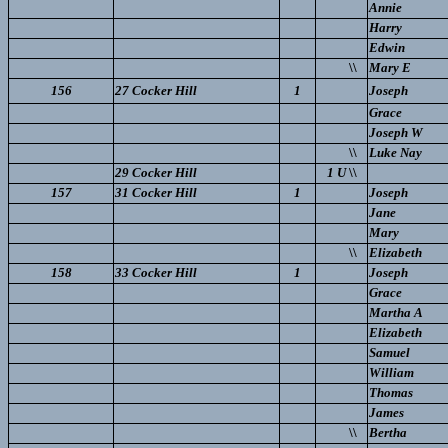
Annie
Harry
Edwin
\\
Mary E
156
27 Cocker Hill
1
Joseph
Grace
Joseph W
\\
Luke Nay
29 Cocker Hill
1 U
\\
157
31 Cocker Hill
1
Joseph
Jane
Mary
\\
Elizabeth
158
33 Cocker Hill
1
Joseph
Grace
Martha A
Elizabeth
Samuel
William
Thomas
James
\\
Bertha