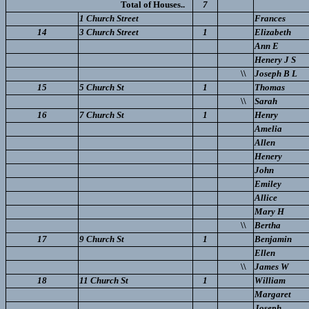
Total of Houses..
7
1 Church Street
Frances
14
3 Church Street
1
Elizabeth
Ann E
Henery J S
\\
Joseph B L
15
5 Church St
1
Thomas
\\
Sarah
16
7 Church St
1
Henry
Amelia
Allen
Henery
John
Emiley
Allice
Mary H
\\
Bertha
17
9 Church St
1
Benjamin
Ellen
\\
James W
18
11 Church St
1
William
Margaret
Joseph