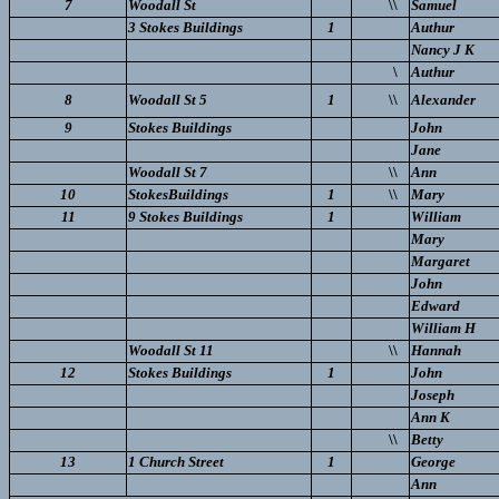
7
Woodall St
\\
Samuel
3 Stokes Buildings
1
Authur
Nancy J K
\
Authur
8
Woodall St 5
1
\\
Alexander
9
Stokes Buildings
John
Jane
Woodall St 7
\\
Ann
10
StokesBuildings
1
\\
Mary
11
9 Stokes Buildings
1
William
Mary
Margaret
John
Edward
William H
Woodall St 11
\\
Hannah
12
Stokes Buildings
1
John
Joseph
Ann K
\\
Betty
13
1 Church Street
1
George
Ann