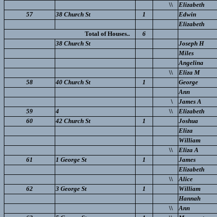
\\
Elizabeth
57
38 Church St
1
Edwin
Elizabeth
Total of Houses..
6
38 Church St
Joseph H
Miles
Angelina
\\
Eliza M
58
40 Church St
1
George
Ann
\
James A
59
4
\\
Elizabeth
60
42 Church St
1
Joshua
Eliza
William
\\
Eliza A
61
1 George St
1
James
Elizabeth
\\
Alice
62
3 George St
1
William
Hannah
\\
Ann