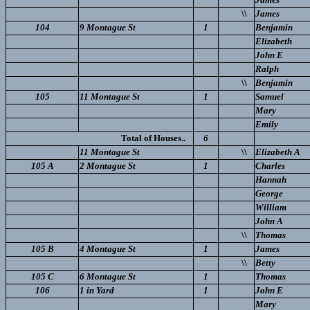
\\
James
104
9 Montague St
1
Benjamin
Elizabeth
John E
Ralph
\\
Benjamin
105
11 Montague St
1
Samuel
Mary
Emily
Total of Houses..
6
11 Montague St
\\
Elizabeth A
105 A
2 Montague St
1
Charles
Hannah
George
William
John A
\\
Thomas
105 B
4 Montague St
1
James
\\
Betty
105 C
6 Montague St
1
Thomas
106
1 in Yard
1
John E
Mary