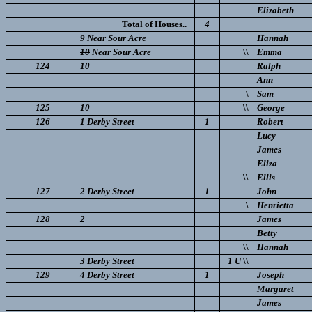
Elizabeth
Total of Houses..
4
9 Near Sour Acre
Hannah
10
Near Sour Acre
\\
Emma
124
10
Ralph
Ann
\
Sam
125
10
\\
George
126
1 Derby Street
1
Robert
Lucy
James
Eliza
\\
Ellis
127
2 Derby Street
1
John
\
Henrietta
128
2
James
Betty
\\
Hannah
3 Derby Street
1 U
\\
129
4 Derby Street
1
Joseph
Margaret
James