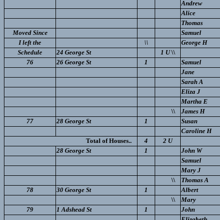
Andrew
Alice
Thomas
Moved Since
Samuel
I left the
\\
George H
Schedule
24 George St
1 U
\\
76
26 George St
1
Samuel
Jane
Sarah A
Eliza J
Martha E
\\
James H
77
28 George St
1
Susan
Caroline H
Total of Houses..
4
2 U
28 George St
1
John W
Samuel
Mary J
\\
Thomas A
78
30 George St
1
Albert
\\
Mary
79
1 Adshead St
1
John
Elizabeth