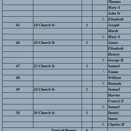
Thomas
Mary A
John W
\\
Elizabeth
45
18 Church St
1
Joseph
Marth
\\
Mary A
46
20 Church St
1
James
Elisabeth
Henery
\\
George H
47
22 Church St
1
Samuel
\
Emma
48
William
\\
Hannah
49
24 Church St
1
Samuel
Harriet
Francis E
\\
Samuel
50
26 Church St
1
Daniel
Susan
\\
Charles H
Total of Houses..
6