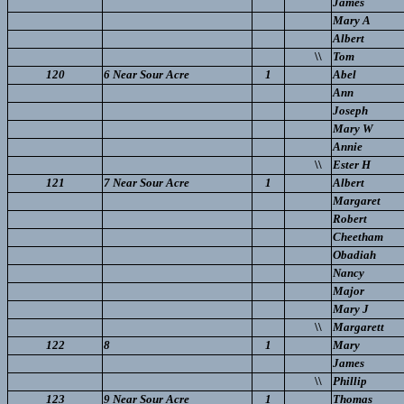
James
Mary A
Albert
\\
Tom
120
6 Near Sour Acre
1
Abel
Ann
Joseph
Mary W
Annie
\\
Ester H
121
7 Near Sour Acre
1
Albert
Margaret
Robert
Cheetham
Obadiah
Nancy
Major
Mary J
\\
Margarett
122
8
1
Mary
James
\\
Phillip
123
9 Near Sour Acre
1
Thomas