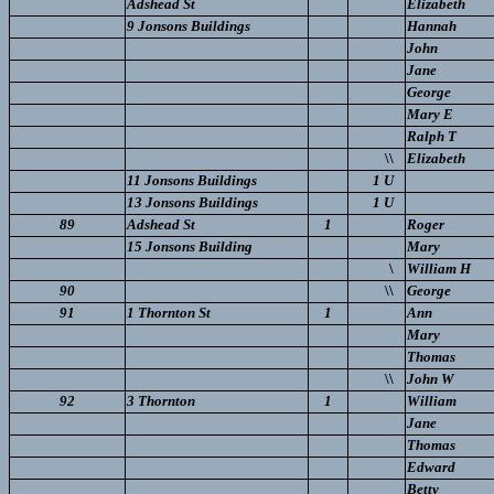
Adshead St
Elizabeth
9 Jonsons Buildings
Hannah
John
Jane
George
Mary E
Ralph T
\\
Elizabeth
11 Jonsons Buildings
1 U
13 Jonsons Buildings
1 U
89
Adshead St
1
Roger
15 Jonsons Building
Mary
\
William H
90
\\
George
91
1 Thornton St
1
Ann
Mary
Thomas
\\
John W
92
3 Thornton
1
William
Jane
Thomas
Edward
Betty