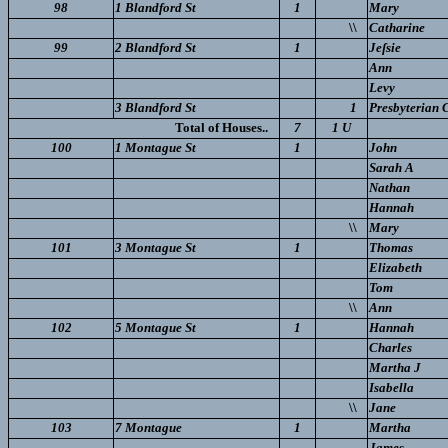
98
1 Blandford St
1
Mary
\\
Catharine
99
2 Blandford St
1
Jeſsie
Ann
Levy
3 Blandford St
1
Presbyterian 
Total of Houses..
7
1 U
100
1 Montague St
1
John
Sarah A
Nathan
Hannah
\\
Mary
101
3 Montague St
1
Thomas
Elizabeth
Tom
\\
Ann
102
5 Montague St
1
Hannah
Charles
Martha J
Isabella
\\
Jane
103
7 Montague
1
Martha
James