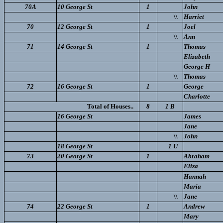
70A
10 George St
1
John
\\
Harriet
70
12 George St
1
Joel
\\
Ann
71
14 George St
1
Thomas
Elizabeth
George H
\\
Thomas
72
16 George St
1
George
Charlotte
Total of Houses..
8
1 B
16 George St
James
Jane
\\
John
18 George St
1 U
73
20 George St
1
Abraham
Eliza
Hannah
Maria
\\
Jane
74
22 George St
1
Andrew
Mary