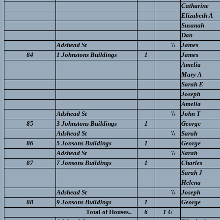
Catharine
Elizabeth A
Susanah
Dan
Adshead St
\\
James
84
1 Johnstons Buildings
1
James
Amelia
Mary A
Sarah E
Joseph
Amelia
Adshead St
\\
John T
85
3 Johnstons Buildings
1
George
Adshead St
\\
Sarah
86
5 Jonsons Buildings
1
George
Adshead St
\\
Sarah
87
7 Jonsons Buildings
1
Charles
Sarah J
Helena
Adshead St
\\
Joseph
88
9 Jonsons Buildings
1
George
Total of Houses..
6
1 U