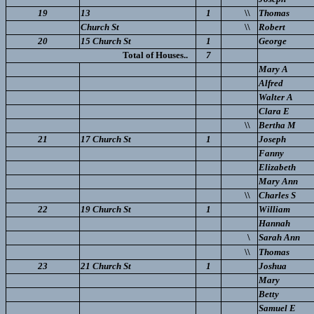
19
13
1
\\
Thomas
Church St
\\
Robert
20
15 Church St
1
George
Total of Houses..
7
Mary A
Alfred
Walter A
Clara E
\\
Bertha M
21
17 Church St
1
Joseph
Fanny
Elizabeth
Mary Ann
\\
Charles S
22
19 Church St
1
William
Hannah
\
Sarah Ann
\\
Thomas
23
21 Church St
1
Joshua
Mary
Betty
Samuel E