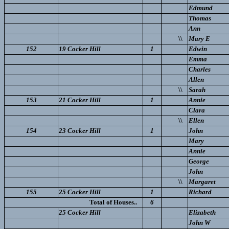
Edmund
Thomas
Ann
\\
Mary E
152
19 Cocker Hill
1
Edwin
Emma
Charles
Allen
\\
Sarah
153
21 Cocker Hill
1
Annie
Clara
\\
Ellen
154
23 Cocker Hill
1
John
Mary
Annie
George
John
\\
Margaret
155
25 Cocker Hill
1
Richard
Total of Houses..
6
25 Cocker Hill
Elizabeth
John W