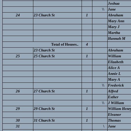
Joshua
\\
Jane
24
23 Church St
1
Abraham
Mary Ann
Mary J
Martha
Hannah M
Total of Houses..
4
23 Church St
Abraham
25
25 Church St
1
William
Elizabeth
Alice A
Annie L
Mary A
\\
Frederick
26
27 Church St
1
Alfred
Esther
\\
J William
29
29 Church St
1
William Henr
Eleanor
30
31 Church St
1
Thomas
31
\
Jane