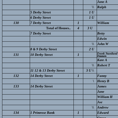
Jane A
\\
Ralph
5 Derby Street
1 U
6 Derby Street
1 U
130
7 Derby Street
1
William
Total of Houses..
4
3 U
7 Derby Street
Betty
Edwin
\\
John W
8 & 9 Derby Street
2 U
Frank Staniland
131
10 Derby Street
1
Francis
Kate A
\\
Robert T
11 12 & 13 Derby Street
3 U
\\
132
14 Derby Street
1
Fanny
\
Henry B
133
14 Derby Street
James
Jane
William H
Joe
\\
Andrew
134
1 Primrose Bank
1
Edward
Grace