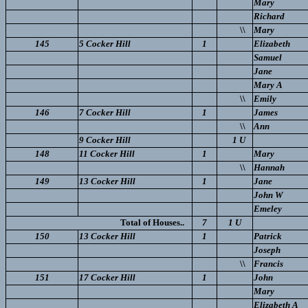
Mary
Richard
\\
Mary
145
5 Cocker Hill
1
Elizabeth
Samuel
Jane
Mary A
\\
Emily
146
7 Cocker Hill
1
James
\\
Ann
9 Cocker Hill
1 U
148
11 Cocker Hill
1
Mary
\\
Hannah
149
13 Cocker Hill
1
Jane
John W
Emeley
Total of Houses..
7
1 U
150
13 Cocker Hill
1
Patrick
Joseph
\\
Francis
151
17 Cocker Hill
1
John
Mary
Elizabeth A