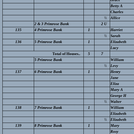
Betty A
Charles
\\
Allice
2 & 3 Primrose Bank
2 U
135
4 Primrose Bank
1
Harriet
\\
Sarah
136
5 Primrose Bank
1
Elizabeth
Lucy
Total of Houses..
5
7
5 Primrose Bank
William
\\
Levy
137
6 Primrose Bank
1
Henry
Jane
Eliza
Mary A
George H
\\
Walter
138
7 Primrose Bank
1
William
Elizabeth
\\
Elizabeth
139
8 Primrose Bank
1
Mary
Rosy