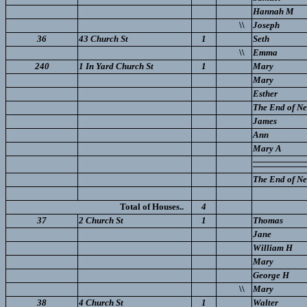
Hannah M
\\
Joseph
36
43 Church St
1
Seth
\\
Emma
240
1 In Yard Church St
1
Mary
Mary
Esther
The End of New
James
Ann
Mary A
The End of New
Total of Houses..
4
37
2 Church St
1
Thomas
Jane
William H
Mary
George H
\\
Mary
38
4 Church St
1
Walter