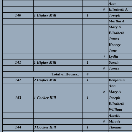
Ann
\\
Elizabeth A
140
1 Higher Mill
1
Joseph
Martha A
Mary A
Elizabeth
James
Henery
Jane
\
Lydia
141
1 Higher Mill
1
Sarah
\\
James
Total of Houses..
4
142
2 Higher Mill
1
Benjamin
Ann
\\
Mary A
143
1 Cocker Hill
1
Joseph
Elizabeth
William
Amelia
\\
Minnie
144
3 Cocker Hill
1
Thomas