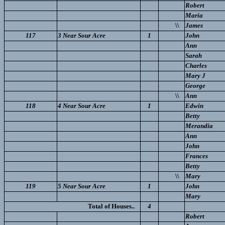
Robert
Maria
\\
James
117
3 Near Sour Acre
1
John
Ann
Sarah
Charles
Mary J
George
\\
Ann
118
4 Near Sour Acre
1
Edwin
Betty
Merandia
Ann
John
Frances
Betty
\\
Mary
119
5 Near Sour Acre
1
John
Mary
Total of Houses..
4
Robert