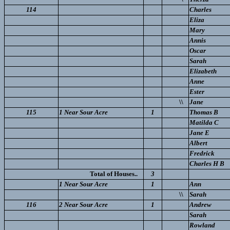
114
Charles
Eliza
Mary
Annis
Oscar
Sarah
Elizabeth
Anne
Ester
\\
Jane
115
1 Near Sour Acre
1
Thomas B
Matilda C
Jane E
Albert
Fredrick
Charles H B
Total of Houses..
3
1 Near Sour Acre
1
Ann
\\
Sarah
116
2 Near Sour Acre
1
Andrew
Sarah
Rowland