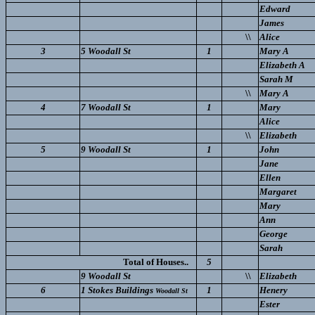
Edward
James
\\
Alice
3
5 Woodall St
1
Mary A
Elizabeth A
Sarah M
\\
Mary A
4
7 Woodall St
1
Mary
Alice
\\
Elizabeth
5
9 Woodall St
1
John
Jane
Ellen
Margaret
Mary
Ann
George
Sarah
Total of Houses..
5
9 Woodall St
\\
Elizabeth
6
1 Stokes Buildings
1
Henery
Woodall St
Ester