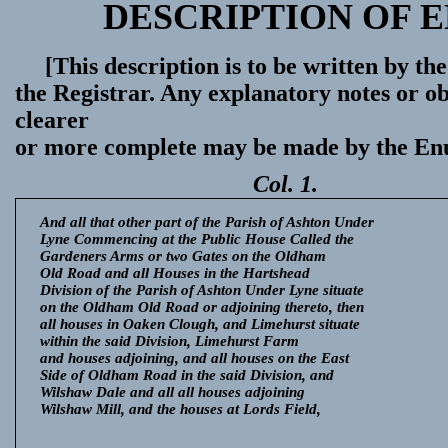
DESCRIPTION OF 
[This description is to be written by 
the Registrar. Any explanatory notes or ob
clearer
or more complete may be made by the En
Col. 1.
And all that other part of the Parish of Ashton Under
Lyne Commencing at the Public House Called the
Gardeners Arms or two Gates on the Oldham
Old Road and all Houses in the Hartshead
Division of the Parish of Ashton Under Lyne situate
on the Oldham Old Road or adjoining thereto, then
all houses in Oaken Clough, and Limehurst situate
within the said Division, Limehurst Farm
and houses adjoining, and all houses on the East
Side of Oldham Road in the said Division, and
Wilshaw Dale and all all houses adjoining
Wilshaw Mill, and the houses at Lords Field,