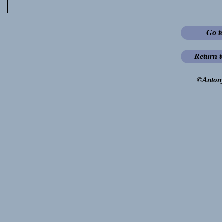
Go t
Return 
©Anton