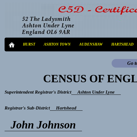
HURST
ASHTON TOWN
AUDENSHAW
HARTSHEAD
Go t
CENSUS OF ENGL
Superintendent Registrar's District
Ashton Under Lyne
Registrar's Sub-District
Hartshead
John Johnson